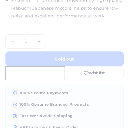
Excellent Performance : Powered by high quality
Mabuchi Japanese motors, helps to ensure low
noise and excellent performance at work
Decrease
Increase
quantity
quantity
for
for
Sold out
Turntable
Turntable
U308
U308
3.5-
3.5-
Silver
Silver
100% Secure Payments
100% Genuine Branded Products
Fast Worldwide Shipping
VAT Invoice on Every Order