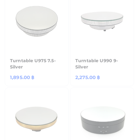
Turntable U975 7.5-
Turntable U990 9-
Silver
Silver
Regular
1,895.00 ฿
Regular
2,275.00 ฿
price
price