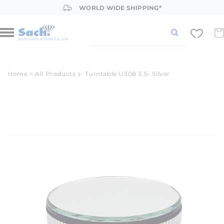
Skip to
WORLD WIDE SHIPPING*
content
Car
Home
>
All Products
Turntable U308 3.5- Silver
Skip to
product
information