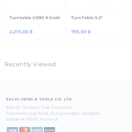
Turntable U990 9-Gold
TurnTable 5.5"
Regular
2,275.00 ฿
Regular
795.00 ฿
price
price
Recently Viewed
SACHI GEMS & TOOLS CO. LTD.
#50-52, 1st Floor, Trok Trocadero,
Charoenkrung Road, Suriyawongse, Bangrak,
Bangkok 10500 Thailand.