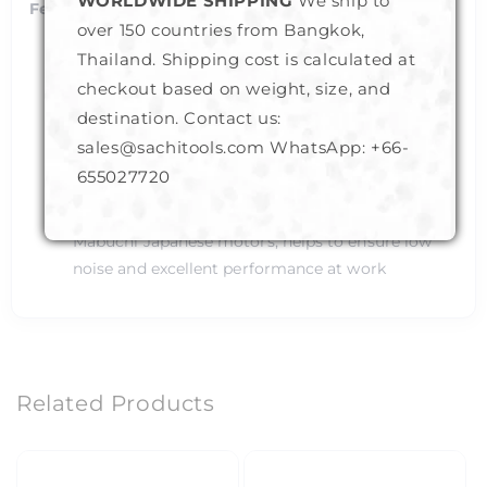
WORLDWIDE SHIPPING
We ship to
Features:
over 150 countries from Bangkok,
Elegant : Very beautifully designed with elegant
Thailand. Shipping cost is calculated at
looks in 2 colors - Gold and Silver
checkout based on weight, size, and
Extremely Durable : Durable enough to take on
destination. Contact us:
heavy load over its base
sales@sachitools.com WhatsApp:
+66-
Power Efficient : Consume least amount of
655027720
battery
Excellent Performance : Powered by high quality
Mabuchi Japanese motors, helps to ensure low
noise and excellent performance at work
Related Products