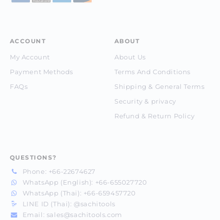
ACCOUNT
ABOUT
My Account
About Us
Payment Methods
Terms And Conditions
FAQs
Shipping & General Terms
Security & privacy
Refund & Return Policy
QUESTIONS?
Phone:
+66-22674627
WhatsApp (English):
+66-655027720
WhatsApp (Thai):
+66-659457720
LINE ID (Thai):
@sachitools
Email:
sales@sachitools.com