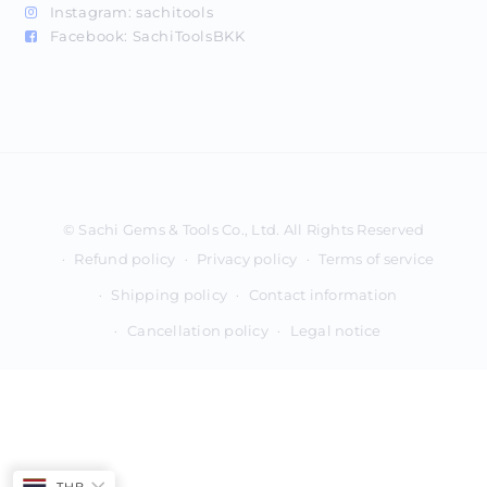
Instagram:
sachitools
Facebook:
SachiToolsBKK
Payment
methods
Refund policy
Privacy policy
Terms of service
Shipping policy
Contact information
Cancellation policy
Legal notice
THB