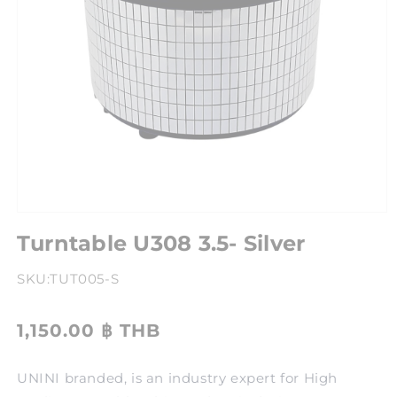
Turntable U308 3.5- Silver
SKU:
TUT005-S
1,150.00 ฿ THB
UNINI branded, is an industry expert for High