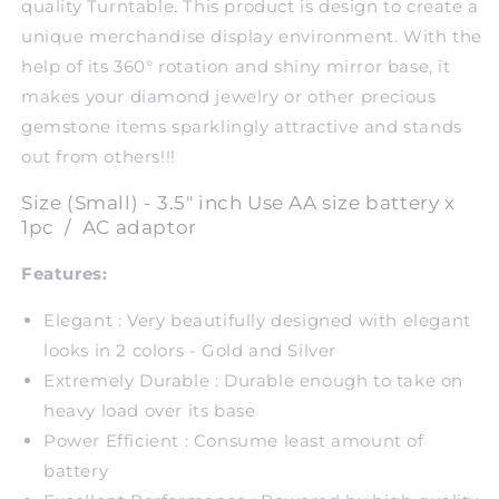
quality Turntable. This product is design to create a
unique merchandise display environment. With the
help of its 360° rotation and shiny mirror base, it
makes your diamond jewelry or other precious
gemstone items sparklingly attractive and stands
out from others!!!
Size (Small) - 3.5" inch Use AA size battery x
1pc / AC adaptor
Features:
Elegant : Very beautifully designed with elegant
looks in 2 colors - Gold and Silver
Extremely Durable : Durable enough to take on
heavy load over its base
Power Efficient : Consume least amount of
battery