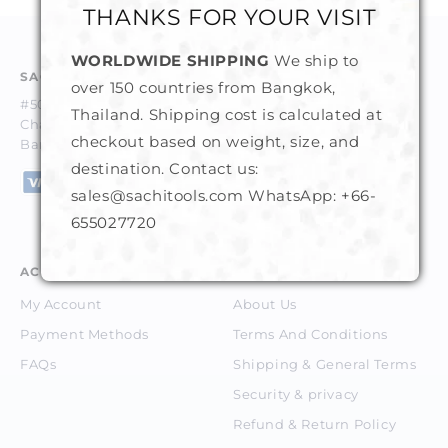
THANKS FOR YOUR VISIT
WORLDWIDE SHIPPING
We ship to
SACHI GEMS & TOOLS CO. LTD.
over 150 countries from Bangkok,
#50-52, 1st Floor, Trok Trocadero,
Thailand. Shipping cost is calculated at
Charoenkrung Road, Suriyawongse, Bangrak,
checkout based on weight, size, and
Bangkok 10500 Thailand.
destination. Contact us:
sales@sachitools.com WhatsApp:
+66-
655027720
ACCOUNT
ABOUT
My Account
About Us
Payment Methods
Terms And Conditions
FAQs
Shipping & General Terms
Security & privacy
Refund & Return Policy