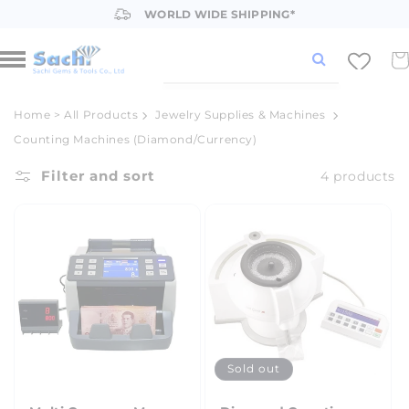
Skip to
WORLD WIDE SHIPPING*
content
Car
Home
>
All Products
Jewelry Supplies & Machines
Counting Machines (Diamond/Currency)
Filter and sort
4 products
Sold out