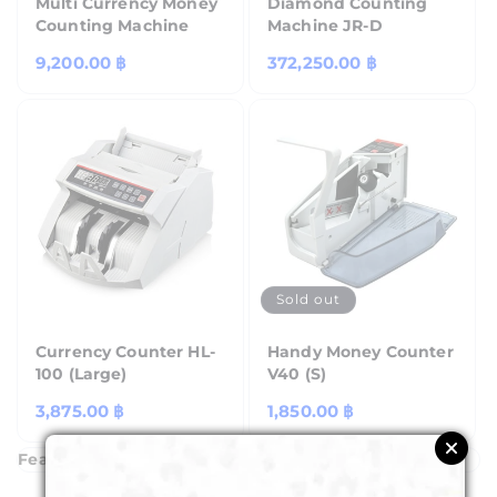
Multi Currency Money
Diamond Counting
Counting Machine
Machine JR-D
Regular
9,200.00 ฿
Regular
372,250.00 ฿
price
price
Sold out
Currency Counter HL-
Handy Money Counter
100 (Large)
V40 (S)
Regular
3,875.00 ฿
Regular
1,850.00 ฿
price
price
Featured Products