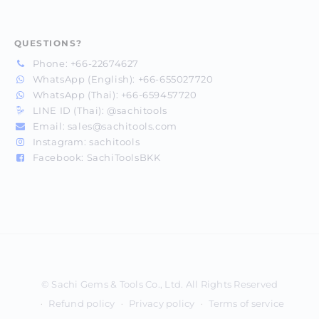
QUESTIONS?
Phone:
+66-22674627
WhatsApp (English):
+66-655027720
WhatsApp (Thai):
+66-659457720
LINE ID (Thai):
@sachitools
Email:
sales@sachitools.com
Instagram:
sachitools
Facebook:
SachiToolsBKK
Payment
methods
Refund policy
Privacy policy
Terms of service