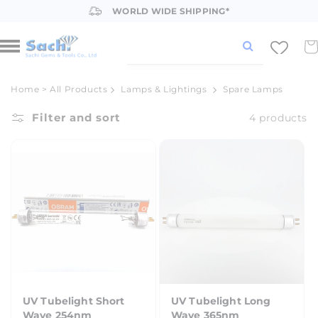
Skip to
WORLD WIDE SHIPPING*
content
Car
Home
>
All Products
Lamps & Lightings
Spare Lamps
Filter and sort
4 products
UV Tubelight Short
UV Tubelight Long
Wave 254nm
Wave 365nm