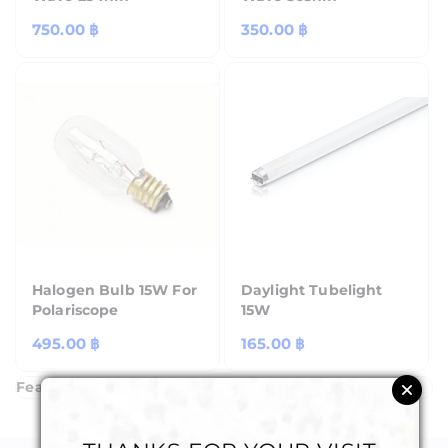
Regular
750.00 ฿
Regular
350.00 ฿
price
price
Halogen Bulb 15W For
Daylight Tubelight
Polariscope
15W
Regular
495.00 ฿
Regular
165.00 ฿
price
price
Featured Products