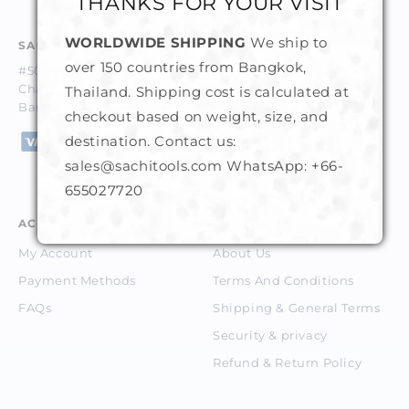
THANKS FOR YOUR VISIT
WORLDWIDE SHIPPING
We ship to
SACHI GEMS & TOOLS CO. LTD.
over 150 countries from Bangkok,
#50-52, 1st Floor, Trok Trocadero,
Charoenkrung Road, Suriyawongse, Bangrak,
Thailand. Shipping cost is calculated at
Bangkok 10500 Thailand.
checkout based on weight, size, and
destination. Contact us:
sales@sachitools.com WhatsApp:
+66-
655027720
ACCOUNT
ABOUT
My Account
About Us
Payment Methods
Terms And Conditions
FAQs
Shipping & General Terms
Security & privacy
Refund & Return Policy