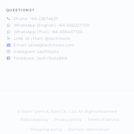
QUESTIONS?
Phone:
+66-22674627
WhatsApp (English):
+66-655027720
WhatsApp (Thai):
+66-659457720
LINE ID (Thai):
@sachitools
Email:
sales@sachitools.com
Instagram:
sachitools
Facebook:
SachiToolsBKK
Payment
methods
Refund policy
Privacy policy
Terms of service
Shipping policy
Contact information