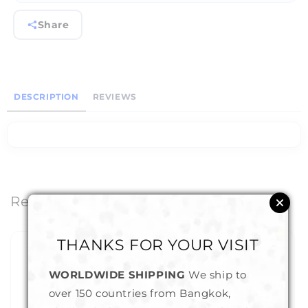
Share
DESCRIPTION
REVIEWS
Related Products
THANKS FOR YOUR VISIT
WORLDWIDE SHIPPING
We ship to
over 150 countries from Bangkok,