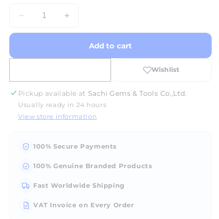
Decrease
Increase
quantity
quantity
for
for
Add to cart
Halogen
Halogen
Bulb
Bulb
15W
15W
For
For
Polariscope
Polariscope
Pickup available at
Sachi Gems & Tools Co.,Ltd.
Usually ready in 24 hours
View store information
100% Secure Payments
100% Genuine Branded Products
Fast Worldwide Shipping
VAT Invoice on Every Order