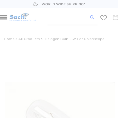
Skip to
WORLD WIDE SHIPPING*
content
Car
Home
>
All Products
Halogen Bulb 15W For Polariscope
Skip to
product
information