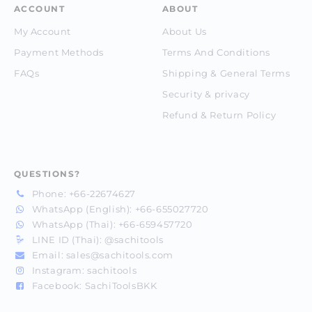
ACCOUNT
ABOUT
My Account
About Us
Payment Methods
Terms And Conditions
FAQs
Shipping & General Terms
Security & privacy
Refund & Return Policy
QUESTIONS?
Phone:
+66-22674627
WhatsApp (English):
+66-655027720
WhatsApp (Thai):
+66-659457720
LINE ID (Thai):
@sachitools
Email:
sales@sachitools.com
Instagram:
sachitools
Facebook:
SachiToolsBKK