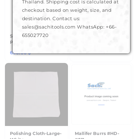
Thailand. Shipping cost is calculated at
checkout based on weight, size, and
destination. Contact us:
sales@sachitools.com WhatsApp:
+66-
655027720
Sphere For
Hand Gloves
Polariscope
Regular
150.00 ฿
Regular
650.00 ฿
price
price
Polishing Cloth-Large-
Mallifer Burrs #HD-