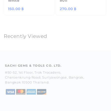
White
#011
Regular
150.00 ฿
Regular
270.00 ฿
price
price
Recently Viewed
SACHI GEMS & TOOLS CO. LTD.
#50-52, 1st Floor, Trok Trocadero,
Charoenkrung Road, Suriyawongse, Bangrak,
Bangkok 10500 Thailand.