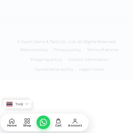
Payment
methods
Refund policy
Privacy policy
Terms of service
Shipping policy
Contact information
Cancellation policy
Legal notice
THB
Home
Shop
Cart
Account