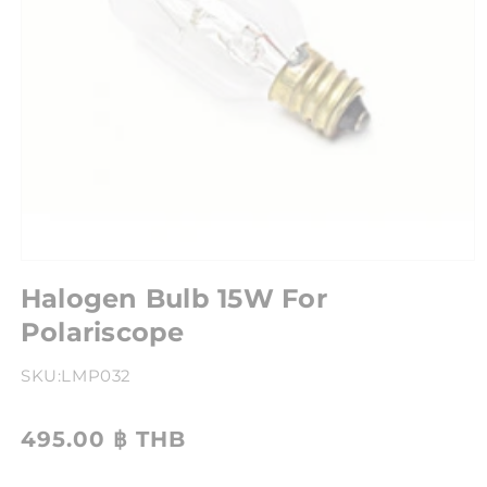
Halogen Bulb 15W For
Polariscope
SKU:
LMP032
495.00 ฿ THB