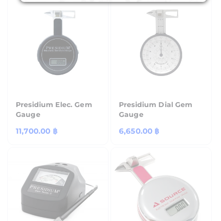
Presidium Elec. Gem
Presidium Dial Gem
Gauge
Gauge
Regular
11,700.00 ฿
Regular
6,650.00 ฿
price
price