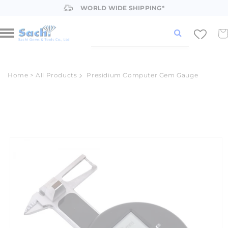
Skip to
WORLD WIDE SHIPPING*
content
Car
Home
>
All Products
Presidium Computer Gem Gauge
Skip to
product
information