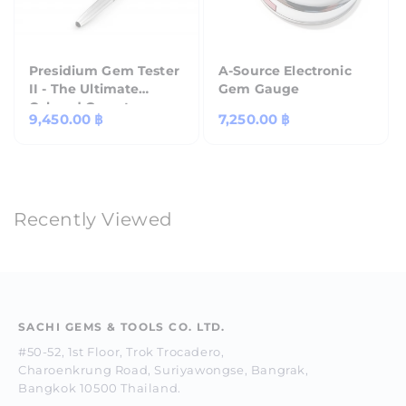
Presidium Gem Tester
A-Source Electronic
II - The Ultimate
Gem Gauge
Colored Gemstone
Regular
9,450.00 ฿
Regular
7,250.00 ฿
Tester
price
price
Recently Viewed
SACHI GEMS & TOOLS CO. LTD.
#50-52, 1st Floor, Trok Trocadero,
Charoenkrung Road, Suriyawongse, Bangrak,
Bangkok 10500 Thailand.