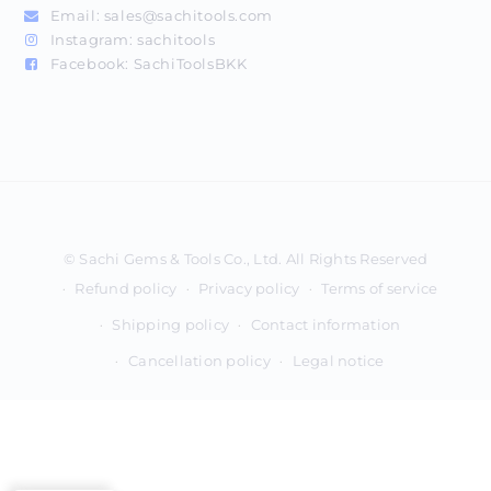
Email:
sales@sachitools.com
Instagram:
sachitools
Facebook:
SachiToolsBKK
Payment
methods
Refund policy
Privacy policy
Terms of service
Shipping policy
Contact information
Cancellation policy
Legal notice