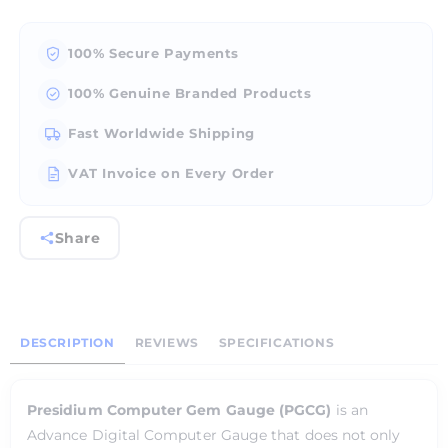
100% Secure Payments
100% Genuine Branded Products
Fast Worldwide Shipping
VAT Invoice on Every Order
Share
DESCRIPTION
REVIEWS
SPECIFICATIONS
Presidium Computer Gem Gauge (PGCG)
is an
Advance Digital Computer Gauge that does not only