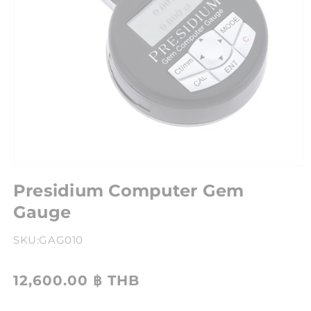
Presidium Computer Gem
Gauge
SKU:
GAG010
12,600.00 ฿ THB