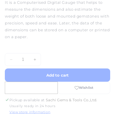
It is a Computerised Digital Gauge that helps to
measure the dimensions and also estimate the
weight of both loose and mounted gemstones with
precision, speed and ease. Later, the data of the
dimensions can be stored on a computer or printed
on a paper.
Decrease
Increase
quantity
quantity
for
for
Add to cart
Presidium
Presidium
Computer
Computer
Gem
Gem
Gauge
Gauge
Pickup available at
Sachi Gems & Tools Co.,Ltd.
Usually ready in 24 hours
View store information