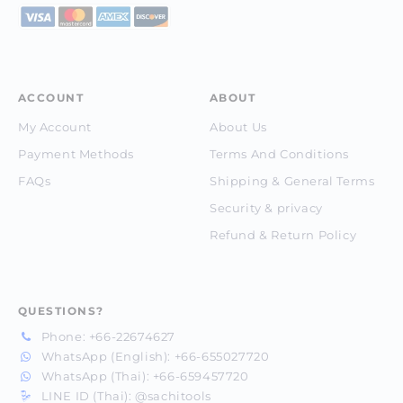
ACCOUNT
ABOUT
My Account
About Us
Payment Methods
Terms And Conditions
FAQs
Shipping & General Terms
Security & privacy
Refund & Return Policy
QUESTIONS?
Phone:
+66-22674627
WhatsApp (English):
+66-655027720
WhatsApp (Thai):
+66-659457720
LINE ID (Thai):
@sachitools