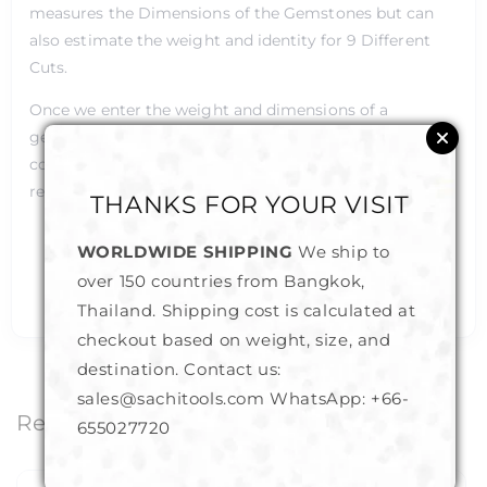
measures the Dimensions of the Gemstones but can
also estimate the weight and identity for 9 Different
Cuts.
Once we enter the weight and dimensions of a
gemstone, it can also identify the gemstone by
computing its S.G. Value (Specific Gravity) and by
referencing its stored internal database.
THANKS FOR YOUR VISIT
Measuring Range is 0.0 to 25.0mm
WORLDWIDE SHIPPING
We ship to
The PGCG accuracy is 0.01mm which is very high
over 150 countries from Bangkok,
in the Gemstone Industry standards
Thailand. Shipping cost is calculated at
checkout based on weight, size, and
destination. Contact us:
sales@sachitools.com WhatsApp:
+66-
Related Products
655027720