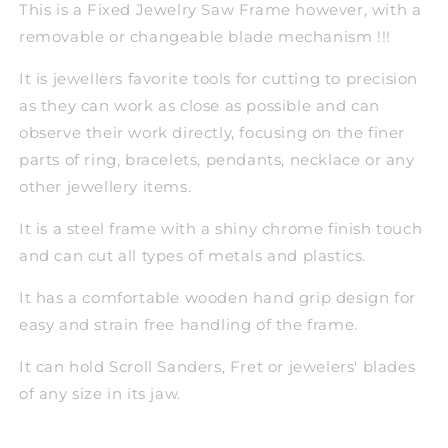
This is a Fixed Jewelry Saw Frame however, with a
removable or changeable blade mechanism !!!
It is jewellers favorite tools for cutting to precision
as they can work as close as possible and can
observe their work directly, focusing on the finer
parts of ring, bracelets, pendants, necklace or any
other jewellery items.
It is a steel frame with a shiny chrome finish touch
and can cut all types of metals and plastics.
It has a comfortable wooden hand grip design for
easy and strain free handling of the frame.
It can hold Scroll Sanders, Fret or jewelers' blades
of any size in its jaw.