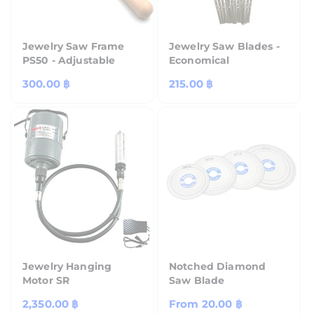
Jewelry Saw Frame
Jewelry Saw Blades -
PS50 - Adjustable
Economical
Regular
300.00 ฿
Regular
215.00 ฿
price
price
Jewelry Hanging
Notched Diamond
Motor SR
Saw Blade
Regular
2,350.00 ฿
Regular
From
20.00 ฿