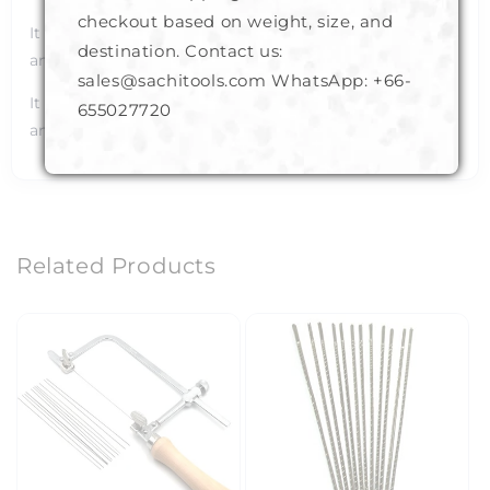
checkout based on weight, size, and
It has a comfortable wooden hand grip design for easy
destination. Contact us:
and strain free handling of the frame.
sales@sachitools.com WhatsApp:
+66-
It can hold Scroll Sanders, Fret or jewelers' blades of
655027720
any size in its jaw.
Related Products