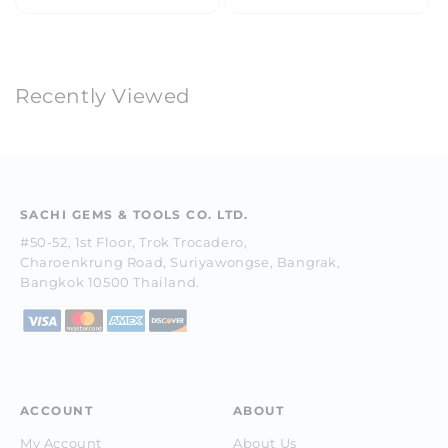
price
price
Recently Viewed
SACHI GEMS & TOOLS CO. LTD.
#50-52, 1st Floor, Trok Trocadero,
Charoenkrung Road, Suriyawongse, Bangrak,
Bangkok 10500 Thailand.
ACCOUNT
ABOUT
My Account
About Us