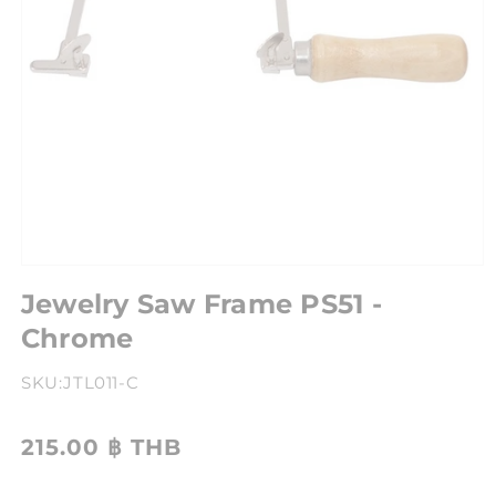
Jewelry Saw Frame PS51 -
Chrome
SKU:
JTL011-C
215.00 ฿ THB