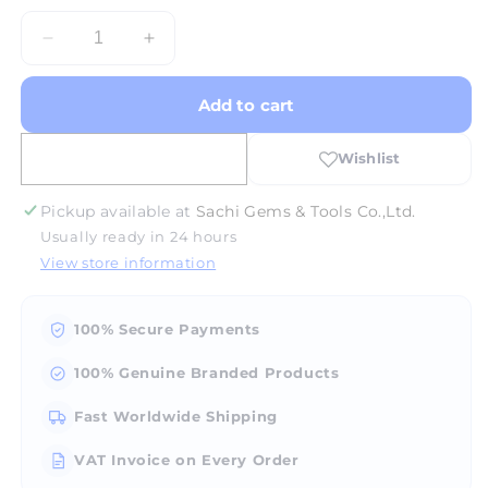
Decrease
Increase
quantity
quantity
for
for
Add to cart
Jewelry
Jewelry
Saw
Saw
Frame
Frame
PS51
PS51
-
-
Pickup available at
Sachi Gems & Tools Co.,Ltd.
Chrome
Chrome
Usually ready in 24 hours
View store information
100% Secure Payments
100% Genuine Branded Products
Fast Worldwide Shipping
VAT Invoice on Every Order