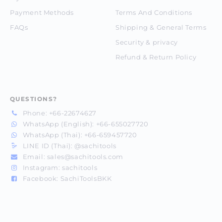
Payment Methods
Terms And Conditions
FAQs
Shipping & General Terms
Security & privacy
Refund & Return Policy
QUESTIONS?
Phone:
+66-22674627
WhatsApp (English):
+66-655027720
WhatsApp (Thai):
+66-659457720
LINE ID (Thai):
@sachitools
Email:
sales@sachitools.com
Instagram:
sachitools
Facebook:
SachiToolsBKK