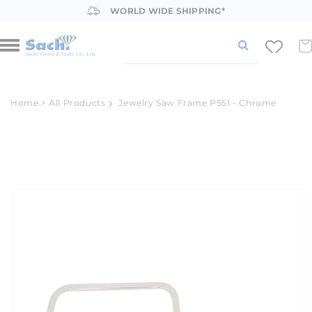
Skip to
WORLD WIDE SHIPPING*
content
Car
Home
>
All Products
Jewelry Saw Frame PS51 - Chrome
Skip to
product
information