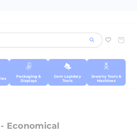
Cart
Packaging &
Gem Lapidary
Jewelry Tools &
les
Displays
Tools
Machines
 - Economical