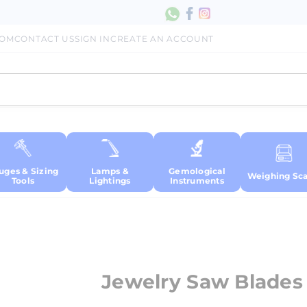
COM
CONTACT US
SIGN IN
CREATE AN ACCOUNT
uges & Sizing
Lamps &
Gemological
Weighing Sca
Tools
Lightings
Instruments
Jewelry Saw Blades