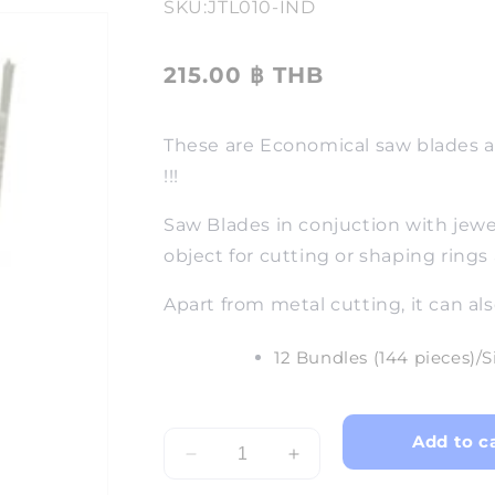
SKU:
JTL010-IND
215.00 ฿ THB
These are Economical saw blades an
!!!
Saw Blades in conjuction with jewel
object for cutting or shaping rings
Apart from metal cutting, it can als
12 Bundles (144 pieces)/S
Add to c
Decrease
Increase
quantity
quantity