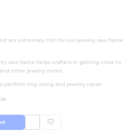
d are extremely thin for our jewelry saw frame
ry saw frame helps crafters in getting close to
 and other jewelry items.
o perform ring sizing and jewelry repair.
ize
art