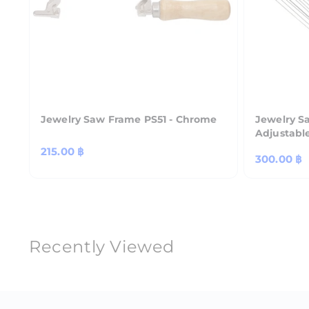
Jewelry Saw Frame PS51 - Chrome
Jewelry S
Adjustabl
Regular
215.00 ฿
Regular
300.00 ฿
price
price
Recently Viewed