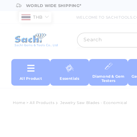
Skip to
WORLD WIDE SHIPPING*
content
THB
WELCOME TO SACHITOOLS.
Search
Diamond & Gem
Ga
All Product
Essentials
Testers
Home
>
All Products
Jewelry Saw Blades - Economical
Skip to