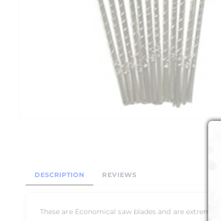
DESCRIPTION
REVIEWS
These are Economical saw blades and are extremely t