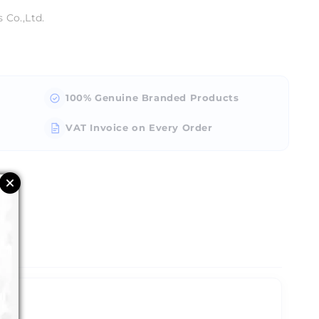
 Co.,Ltd.
100% Genuine Branded Products
VAT Invoice on Every Order