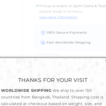
for
for
Pickup available at
Sachi Gems & Tools
Jewelry
Jewelry
Usually ready in 24 hours
Saw
Saw
View store information
Blades
Blades
-
-
Economical
Economical
100% Secure Payments
Fast Worldwide Shipping
Share
THANKS FOR YOUR VISIT
WORLDWIDE SHIPPING
We ship to over 150
countries from Bangkok, Thailand. Shipping cost is
hin for our jewelry saw frame !!!
calculated at checkout based on weight, size, and