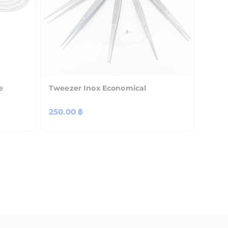
e
Tweezer Inox Economical
Regular
250.00 ฿
price