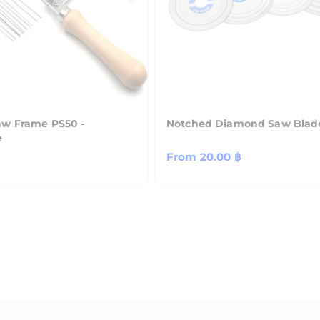
aw Frame PS50 -
Notched Diamond Saw Blad
e
Regular
From
20.00 ฿
price