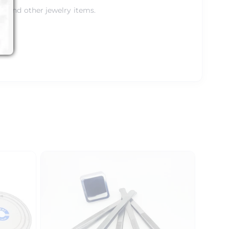
gs and other jewelry items.