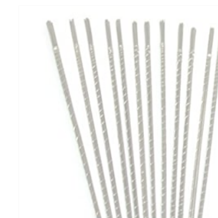
product
information