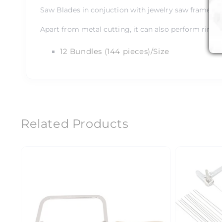
Saw Blades in conjuction with jewelry saw frame help
Apart from metal cutting, it can also perform ring s
12 Bundles (144 pieces)/Size
Related Products