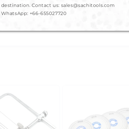
destination. Contact us: sales@sachitools.com
s crafters in getting close to object for cutting or shaping rin
WhatsApp:
+66-655027720
izing and jewelry repair.