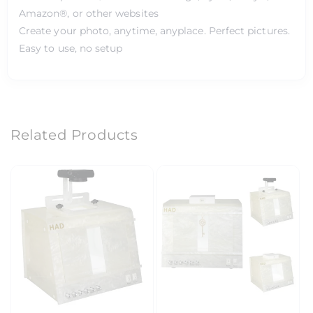
Amazon®, or other websites
Create your photo, anytime, anyplace. Perfect pictures.
Easy to use, no setup
Related Products