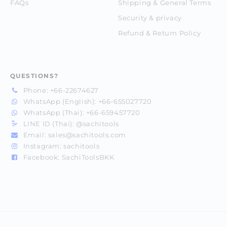
FAQs
Shipping & General Terms
Security & privacy
Refund & Return Policy
QUESTIONS?
Phone:
+66-22674627
WhatsApp (English):
+66-655027720
WhatsApp (Thai):
+66-659457720
LINE ID (Thai):
@sachitools
Email:
sales@sachitools.com
Instagram:
sachitools
Facebook:
SachiToolsBKK