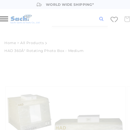
Skip to
WORLD WIDE SHIPPING*
content
Car
Home
>
All Products
HAD 360Â° Rotating Photo Box - Medium
Skip to
product
information