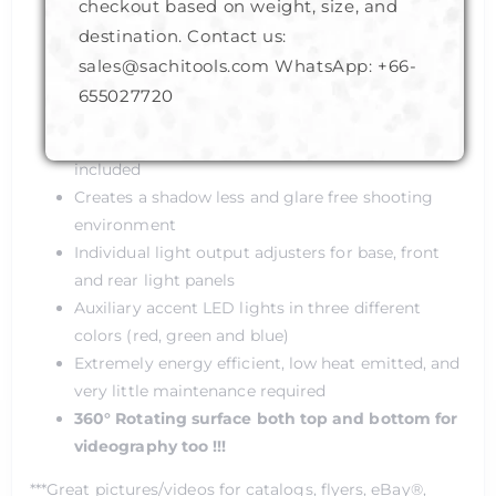
Safe low working voltage DC 12V
checkout based on weight, size, and
Diffused combination of LED & CFL lighting
destination. Contact us:
Stabilized color-temperature (daylight 5500K)
sales@sachitools.com WhatsApp:
+66-
Light weight, compact sizes and sturdy
655027720
construction
Camera mounting brackets in different sizes
included
Creates a shadow less and glare free shooting
environment
Individual light output adjusters for base, front
and rear light panels
Auxiliary accent LED lights in three different
colors (red, green and blue)
Extremely energy efficient, low heat emitted, and
very little maintenance required
360° Rotating surface both top and bottom for
videography too !!!
***Great pictures/videos for catalogs, flyers, eBay®,