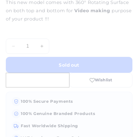
This new model comes with 360° Rotating Surface
on both top and bottom for
Video making
purpose
of your product !!!
Decrease
Increase
quantity
quantity
for
for
Sold out
HAD
HAD
360Â°
360Â°
Rotating
Rotating
Photo
Photo
Box
Box
-
-
100% Secure Payments
Medium
Medium
100% Genuine Branded Products
Fast Worldwide Shipping