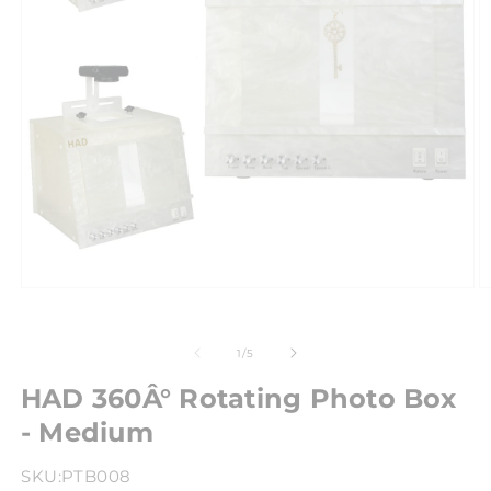
of
1
/
5
HAD 360Â° Rotating Photo Box
- Medium
SKU:
PTB008