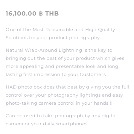
16,100.00 ฿ THB
One of the Most Reasonable and High Quality
Solutions for your product photography.
Natural Wrap-Around Lightning is the key to
bringing out the best of your product which gives
more appealing and presentable look and long
lasting first impression to your Customers.
HAD photo box does that best by giving you the full
control over your photography lightings and easy
photo-taking camera control in your hands !!!
Can be used to take photograph by any digital
camera or your daily smartphones.