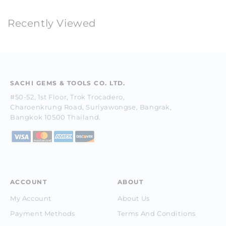
Recently Viewed
SACHI GEMS & TOOLS CO. LTD.
#50-52, 1st Floor, Trok Trocadero,
Charoenkrung Road, Suriyawongse, Bangrak,
Bangkok 10500 Thailand.
ACCOUNT
ABOUT
My Account
About Us
Payment Methods
Terms And Conditions