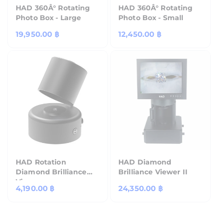
HAD 360Â° Rotating
HAD 360Â° Rotating
Photo Box - Large
Photo Box - Small
Regular
19,950.00 ฿
Regular
12,450.00 ฿
price
price
HAD Rotation
HAD Diamond
Diamond Brilliance
Brilliance Viewer II
Viewer
Regular
4,190.00 ฿
Regular
24,350.00 ฿
price
price