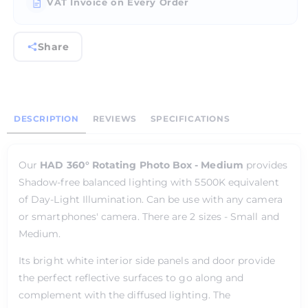
VAT Invoice on Every Order
Share
DESCRIPTION
REVIEWS
SPECIFICATIONS
Our
HAD 360° Rotating Photo Box - Medium
provides
Shadow-free balanced lighting with 5500K equivalent
of Day-Light Illumination. Can be use with any camera
or smartphones' camera. There are 2 sizes - Small and
Medium.
Its bright white interior side panels and door provide
the perfect reflective surfaces to go along and
complement with the diffused lighting. The