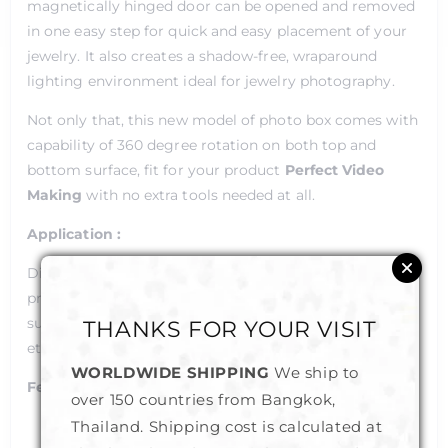
magnetically hinged door can be opened and removed
in one easy step for quick and easy placement of your
jewelry. It also creates a shadow-free, wraparound
lighting environment ideal for jewelry photography.
Not only that, this new model of photo box comes with
capability of 360 degree rotation on both top and
bottom surface, fit for your product
Perfect Video
Making
with no extra tools needed at all.
Application :
Digital photography/video of small to medium sized
products,
such as; jewelry, crafts, culinary, wine, flowers, dishes,
THANKS FOR YOUR VISIT
etc.
WORLDWIDE SHIPPING
We ship to
Features :
over 150 countries from Bangkok,
Thailand. Shipping cost is calculated at
Two model selections