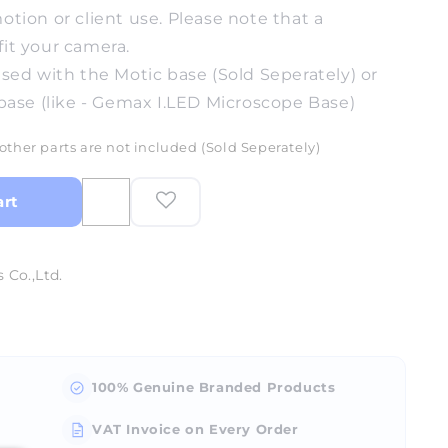
ion or client use. Please note that a
fit your camera.
sed with the Motic base (Sold Seperately) or
base (like - Gemax I.LED Microscope Base)
other parts are not included (Sold Seperately)
art
 Co.,Ltd.
100% Genuine Branded Products
VAT Invoice on Every Order