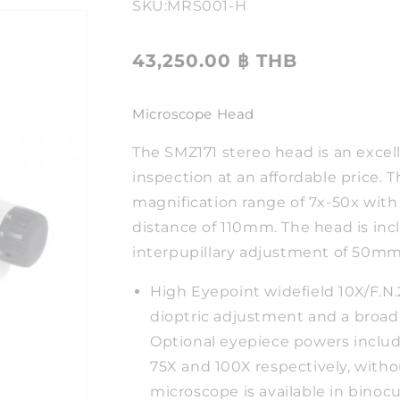
SKU:
MRS001-H
43,250.00 ฿ THB
Microscope Head
The SMZ171 stereo head is an excel
inspection at an affordable price. Th
magnification range of 7x-50x wit
distance of 110mm. The head is incl
interpupillary adjustment of 50
High Eyepoint widefield 10X/F.N
dioptric adjustment and a broad
Optional eyepiece powers include
75X and 100X respectively, withou
microscope is available in binocul