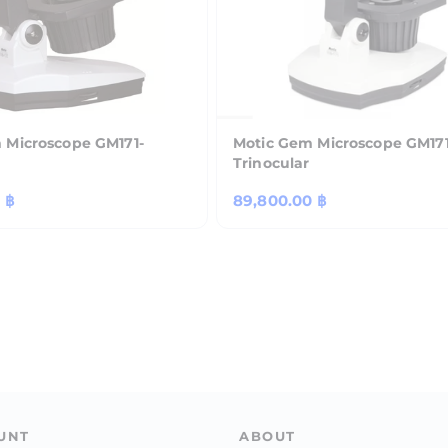
 Microscope GM171-
Motic Gem Microscope GM171
Trinocular
 ฿
Regular
89,800.00 ฿
price
UNT
ABOUT