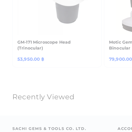
GM-171 Microscope Head
Motic Gem
(Trinocular)
Binocular
Regular
53,950.00 ฿
Regular
79,900.00
price
price
Recently Viewed
SACHI GEMS & TOOLS CO. LTD.
ACCO