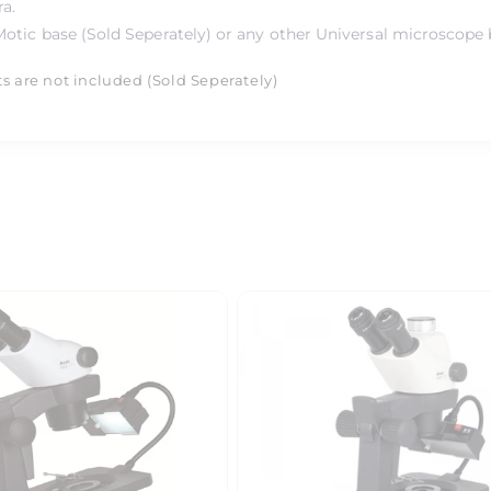
ra.
otic base (Sold Seperately) or any other Universal microscope 
ts are not included (Sold Seperately)