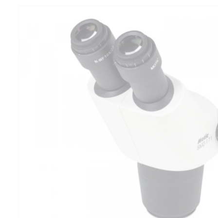
product
information