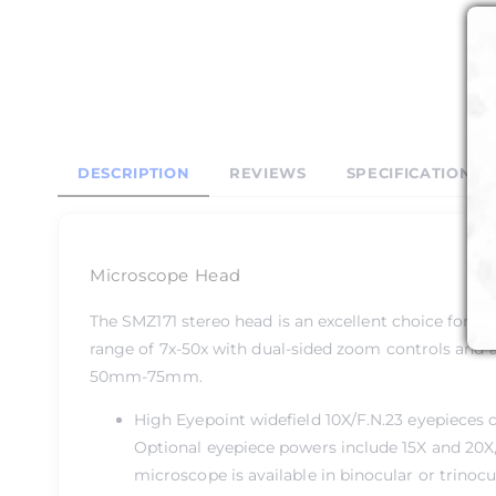
DESCRIPTION
REVIEWS
SPECIFICATIONS
Microscope Head
The SMZ171 stereo head is an excellent choice for je
range of 7x-50x with dual-sided zoom controls and a
50mm-75mm.
High Eyepoint widefield 10X/F.N.23 eyepieces
Optional eyepiece powers include 15X and 20X, 
microscope is available in binocular or trinoc