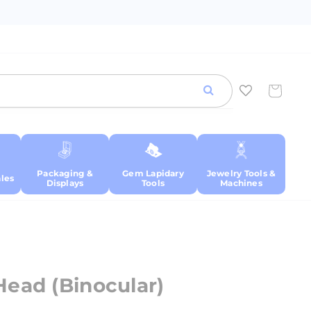
Cart
Packaging &
Gem Lapidary
Jewelry Tools &
les
Displays
Tools
Machines
ead (Binocular)