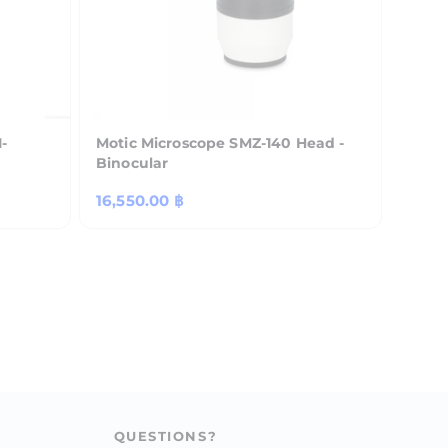
-
Motic Microscope SMZ-140 Head -
Binocular
Regular
16,550.00 ฿
price
QUESTIONS?