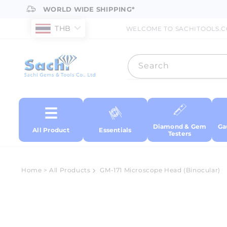
Skip to
WORLD WIDE SHIPPING*
content
THB
WELCOME TO SACHITOOLS.
Search
Diamond & Gem
Ga
All Product
Essentials
Testers
Home
>
All Products
GM-171 Microscope Head (Binocular)
Skip to