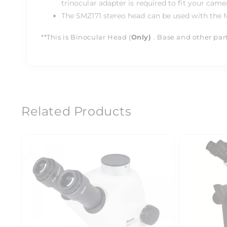
trinocular adapter is required to fit your came
The SMZ171 stereo head can be used with the M
**This is Binocular Head (
Only)
. Base and other par
Related Products