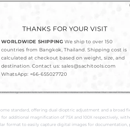
Share
THANKS FOR YOUR VISIT
WORLDWIDE SHIPPING
We ship to over 150
countries from Bangkok, Thailand. Shipping cost is
calculated at checkout based on weight, size, and
destination. Contact us: sales@sachitools.com
WhatsApp:
+66-655027720
welry and gem stone inspection at an affordable price. The parfoc
 working distance of 110mm. The head is inclined 45° and include
 come standard, offering dual dioptric adjustment and a broad 
for additional magnification of 75X and 100X respectively, witho
ular format to easily capture digital images for documentation, 