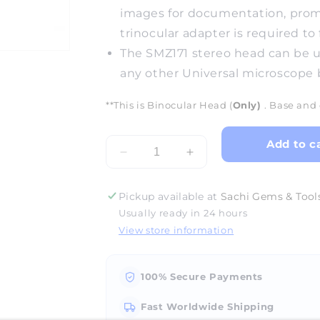
images for documentation, promot
trinocular adapter is required to 
The SMZ171 stereo head can be u
any other Universal microscope 
**This is Binocular Head (
Only)
. Base and 
Add to c
Decrease
Increase
quantity
quantity
for
for
Pickup available at
Sachi Gems & Tools
GM-
GM-
Usually ready in 24 hours
171
171
View store information
Microscope
Microscope
Head
Head
(Binocular)
(Binocular)
100% Secure Payments
Fast Worldwide Shipping