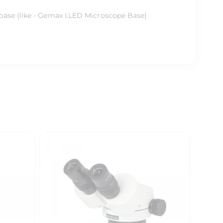
base (like - Gemax I.LED Microscope Base)