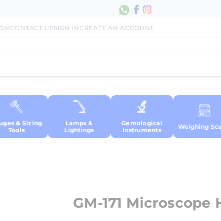
COM
CONTACT US
SIGN IN
CREATE AN ACCOUNT
uges & Sizing
Lamps &
Gemological
Weighing Sca
Tools
Lightings
Instruments
GM-171 Microscope H