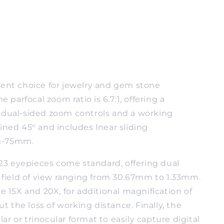
lent choice for jewelry and gem stone
e parfocal zoom ratio is 6.7:1, offering a
h dual-sided zoom controls and a working
ined 45° and includes lnear sliding
mm-75mm.
.23 eyepieces come standard, offering dual
 field of view ranging from 30.67mm to 1.33mm.
 15X and 20X, for additional magnification of
t the loss of working distance. Finally, the
ar or trinocular format to easily capture digital