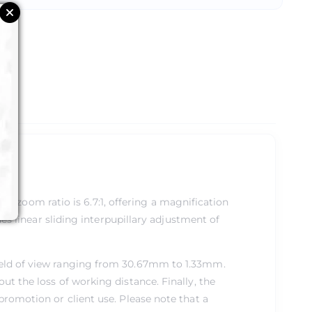
al zoom ratio is 6.7:1, offering a magnification
s linear sliding interpupillary adjustment of
field of view ranging from 30.67mm to 1.33mm.
ut the loss of working distance. Finally, the
promotion or client use. Please note that a