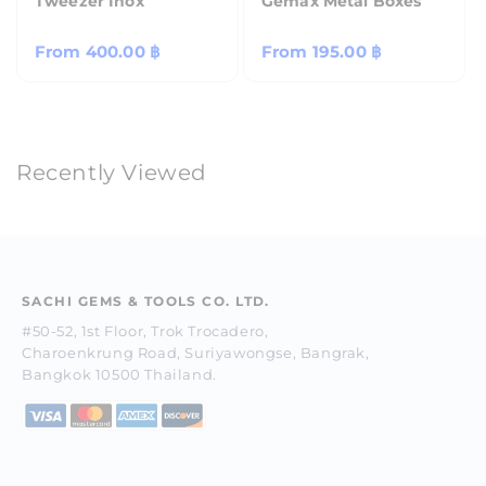
Tweezer Inox
Gemax Metal Boxes
Regular
From
400.00 ฿
Regular
From
195.00 ฿
price
price
Recently Viewed
SACHI GEMS & TOOLS CO. LTD.
#50-52, 1st Floor, Trok Trocadero,
Charoenkrung Road, Suriyawongse, Bangrak,
Bangkok 10500 Thailand.