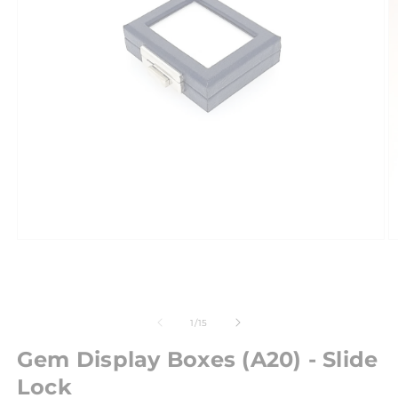
of
1
/
15
Gem Display Boxes (A20) - Slide
Lock