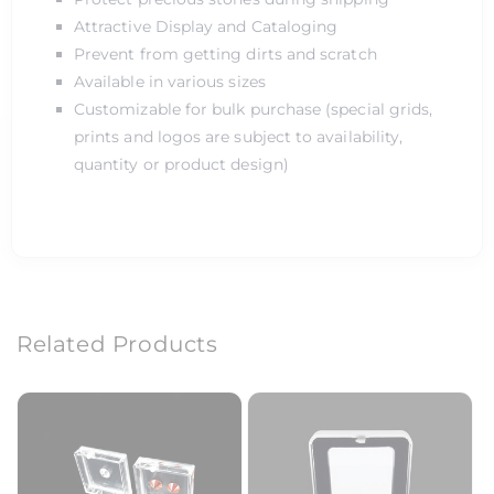
Attractive Display and Cataloging
Prevent from getting dirts and scratch
Available in various sizes
Customizable for bulk purchase (special grids,
prints and logos are subject to availability,
quantity or product design)
Related Products