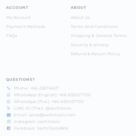
ACCOUNT
ABOUT
My Account
About Us
Payment Methods
Terms And Conditions
FAQs
Shipping & General Terms
Security & privacy
Refund & Return Policy
QUESTIONS?
Phone:
+66-22674627
WhatsApp (English):
+66-655027720
WhatsApp (Thai):
+66-659457720
LINE ID (Thai):
@sachitools
Email:
sales@sachitools.com
Instagram:
sachitools
Facebook:
SachiToolsBKK