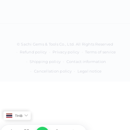
Payment
methods
Refund policy
Privacy policy
Terms of service
Shipping policy
Contact information
Cancellation policy
Legal notice
THB