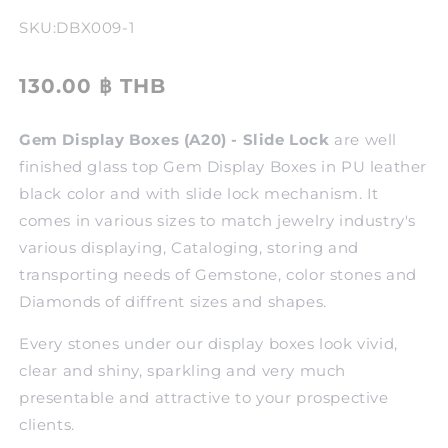
SKU:
DBX009-1
130.00 ฿ THB
Gem Display Boxes (A20) - Slide Lock
are well
finished glass top Gem Display Boxes in PU leather
black color and with slide lock mechanism. It
comes in various sizes to match jewelry industry's
various displaying, Cataloging, storing and
transporting needs of Gemstone, color stones and
Diamonds of diffrent sizes and shapes.
Every stones under our display boxes look vivid,
clear and shiny, sparkling and very much
presentable and attractive to your prospective
clients.