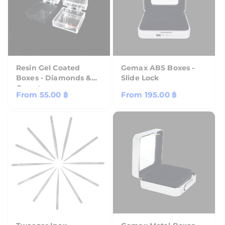
Resin Gel Coated
Gemax ABS Boxes -
Boxes - Diamonds &
Slide Lock
Gemstones
Regular
From
55.00 ฿
Regular
From
195.00 ฿
price
price