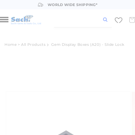
Skip to
WORLD WIDE SHIPPING*
content
Car
Home
>
All Products
Gem Display Boxes (A20) - Slide Lock
Skip to
product
information