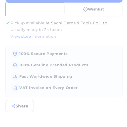
Display
Display
Boxes
Boxes
(A20)
(A20)
-
-
Pickup available at
Sachi Gems & Tools Co.,Ltd.
Slide
Slide
Usually ready in 24 hours
Lock
Lock
View store information
100% Secure Payments
100% Genuine Branded Products
Fast Worldwide Shipping
VAT Invoice on Every Order
Share