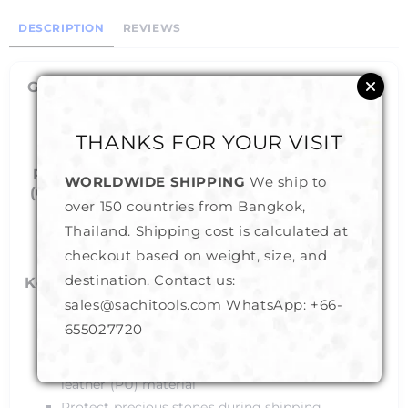
DESCRIPTION
REVIEWS
Gem Display Boxes (A20) - Slide Lock Color
- Black
THANKS FOR YOUR VISIT
Sizes - Small to Large
Reversible Soft Cushion in White or Black
WORLDWIDE SHIPPING
We ship to
(Can Flip the cushion to change the inside
over 150 countries from Bangkok,
color)
Thailand. Shipping cost is calculated at
checkout based on weight, size, and
destination. Contact us:
Key Features :
sales@sachitools.com WhatsApp:
+66-
Slide Lock : To prevent accidental opening
655027720
Durable : MDF structure for longer life
Vegan/Cruelty Free : Well finished synthetic
leather (PU) material
Protect precious stones during shipping