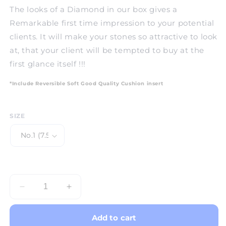
The looks of a Diamond in our box gives a
Remarkable first time impression to your potential
clients. It will make your stones so attractive to look
at, that your client will be tempted to buy at the
first glance itself !!!
*Include Reversible Soft Good Quality Cushion insert
SIZE
Decrease
Increase
quantity
quantity
for
for
Add to cart
Gem
Gem