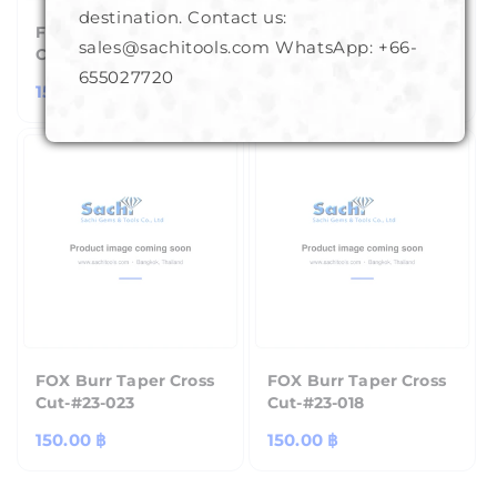
destination. Contact us:
FOX Burr Taper Cross
FOX Burr Taper Cross
sales@sachitools.com WhatsApp:
+66-
Cut-#23-011
Cut-#23-013
655027720
Regular
150.00 ฿
Regular
150.00 ฿
price
price
FOX Burr Taper Cross
FOX Burr Taper Cross
Cut-#23-023
Cut-#23-018
Regular
150.00 ฿
Regular
150.00 ฿
price
price