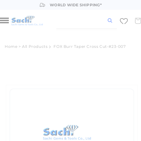
Skip to
WORLD WIDE SHIPPING*
content
Car
Home
>
All Products
FOX Burr Taper Cross Cut-#23-007
Skip to
product
information