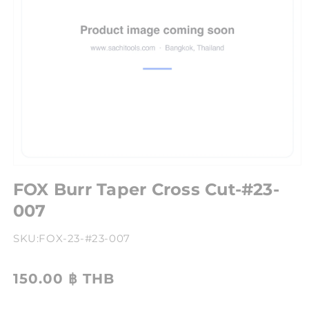
FOX Burr Taper Cross Cut-#23-
007
SKU:
FOX-23-#23-007
150.00 ฿ THB