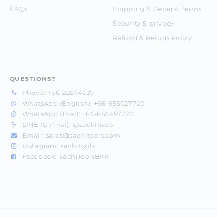
FAQs
Shipping & General Terms
Security & privacy
Refund & Return Policy
QUESTIONS?
Phone:
+66-22674627
WhatsApp (English):
+66-655027720
WhatsApp (Thai):
+66-659457720
LINE ID (Thai):
@sachitools
Email:
sales@sachitools.com
Instagram:
sachitools
Facebook:
SachiToolsBKK