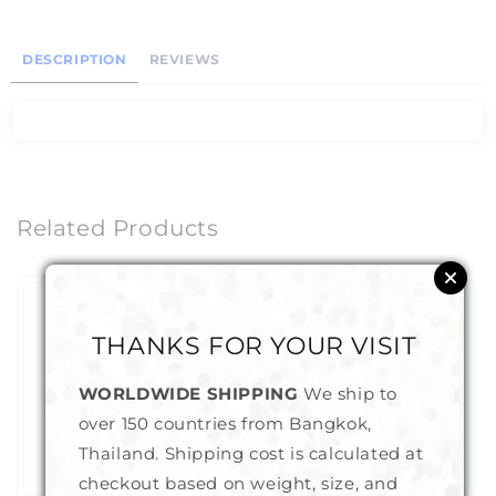
DESCRIPTION
REVIEWS
Related Products
THANKS FOR YOUR VISIT
WORLDWIDE SHIPPING
We ship to
over 150 countries from Bangkok,
Thailand. Shipping cost is calculated at
checkout based on weight, size, and