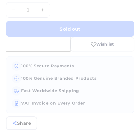
Decrease
Increase
quantity
quantity
for
for
Sold out
FOX
FOX
Burr
Burr
Taper
Taper
Cross
Cross
Cut-
Cut-
#23-
#23-
100% Secure Payments
007
007
100% Genuine Branded Products
Fast Worldwide Shipping
VAT Invoice on Every Order
Share