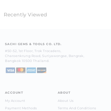
Recently Viewed
SACHI GEMS & TOOLS CO. LTD.
#50-52, 1st Floor, Trok Trocadero,
Charoenkrung Road, Suriyawongse, Bangrak,
Bangkok 10500 Thailand.
ACCOUNT
ABOUT
My Account
About Us
Payment Methods
Terms And Conditions