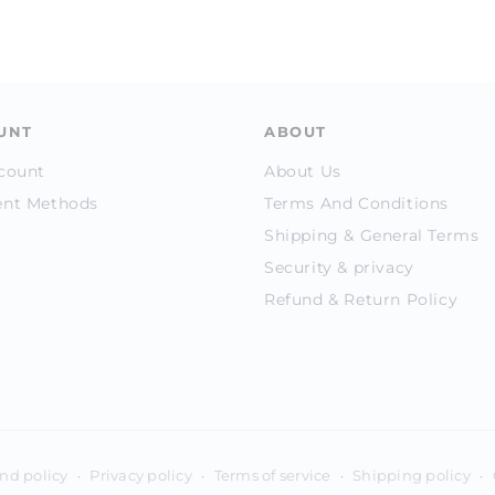
UNT
ABOUT
count
About Us
nt Methods
Terms And Conditions
Shipping & General Terms
Security & privacy
Refund & Return Policy
Payment
nd policy
Privacy policy
Terms of service
Shipping policy
methods