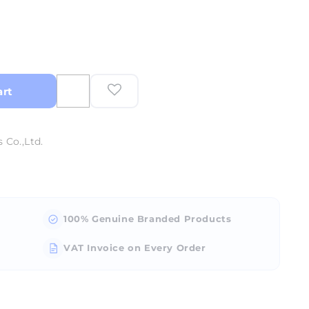
art
 Co.,Ltd.
100% Genuine Branded Products
VAT Invoice on Every Order