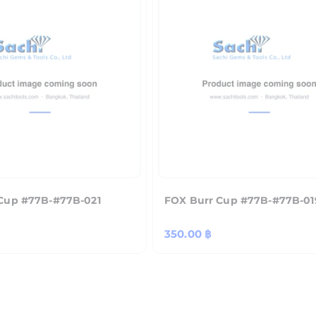
Cup #77B-#77B-021
FOX Burr Cup #77B-#77B-01
Regular
350.00 ฿
price