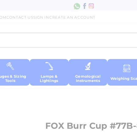
COM
CONTACT US
SIGN IN
CREATE AN ACCOUNT
uges & Sizing
Lamps &
Gemological
Weighing Sca
Tools
Lightings
Instruments
FOX Burr Cup #77B