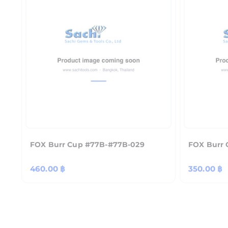
FOX Burr Cup #77B-#77B-029
FOX Burr 
Regular
460.00 ฿
Regular
350.00 ฿
price
price