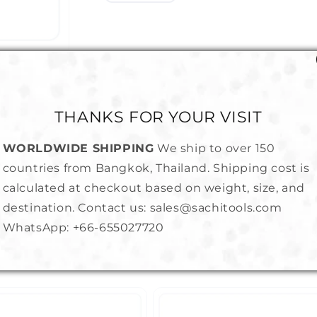
THANKS FOR YOUR VISIT
WORLDWIDE SHIPPING
We ship to over 150
countries from Bangkok, Thailand. Shipping cost is
calculated at checkout based on weight, size, and
destination. Contact us: sales@sachitools.com
WhatsApp:
+66-655027720