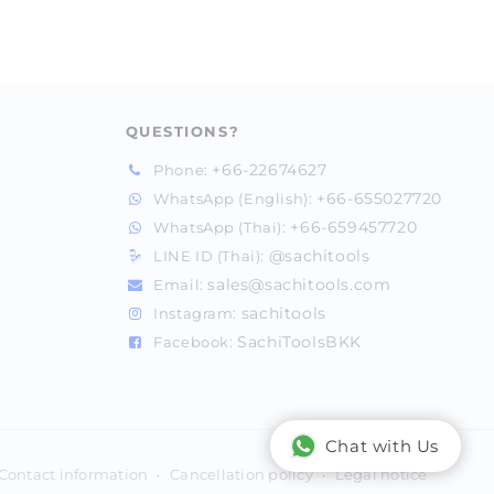
QUESTIONS?
+66-22674627
Phone:
+66-655027720
WhatsApp (English):
+66-659457720
WhatsApp (Thai):
@sachitools
LINE ID (Thai):
sales@sachitools.com
Email:
sachitools
Instagram:
SachiToolsBKK
Facebook:
Chat with Us
Contact information
Cancellation policy
Legal notice