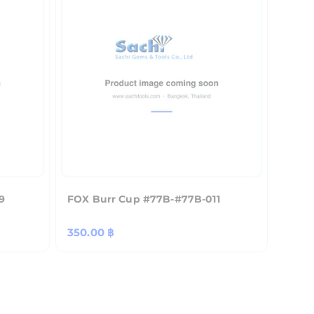
9
FOX Burr Cup #77B-#77B-011
Regular
350.00 ฿
price