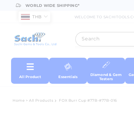
Skip to
WORLD WIDE SHIPPING*
content
THB
WELCOME TO SACHITOOLS.
Search
Diamond & Gem
Ga
All Product
Essentials
Testers
Home
>
All Products
FOX Burr Cup #77B-#77B-016
Skip to