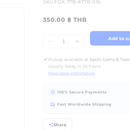
SKU:
FOX-77B-#77B-016
350.00 ฿ THB
Add to c
Decrease
Increase
quantity
quantity
for
for
Pickup available at
Sachi Gems & Tools
FOX
FOX
Usually ready in 24 hours
Burr
Burr
View store information
Cup
Cup
#77B-
#77B-
#77B-
#77B-
016
016
100% Secure Payments
Fast Worldwide Shipping
Share