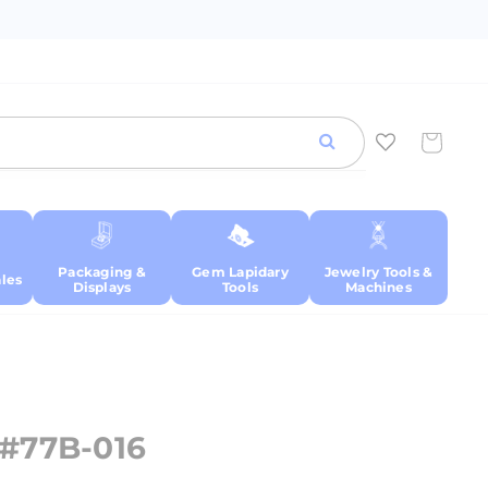
Cart
Packaging &
Gem Lapidary
Jewelry Tools &
les
Displays
Tools
Machines
-#77B-016