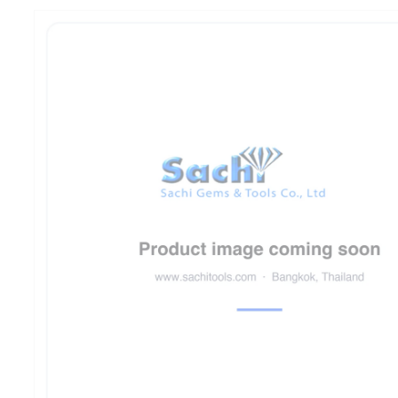
product
information