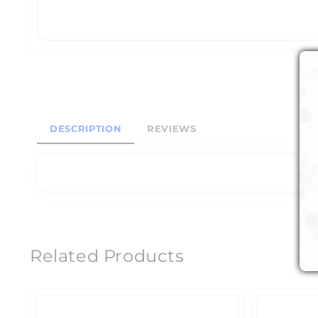
DESCRIPTION
REVIEWS
Related Products