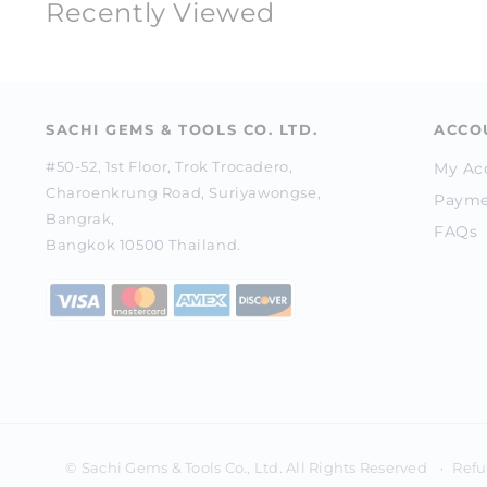
Recently Viewed
SACHI GEMS & TOOLS CO. LTD.
ACCO
#50-52, 1st Floor, Trok Trocadero,
My Ac
Charoenkrung Road, Suriyawongse,
Payme
Bangrak,
FAQs
Bangkok 10500 Thailand.
Refu