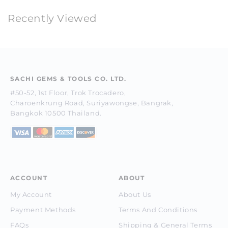
Recently Viewed
SACHI GEMS & TOOLS CO. LTD.
#50-52, 1st Floor, Trok Trocadero,
Charoenkrung Road, Suriyawongse, Bangrak,
Bangkok 10500 Thailand.
ACCOUNT
ABOUT
My Account
About Us
Payment Methods
Terms And Conditions
FAQs
Shipping & General Terms