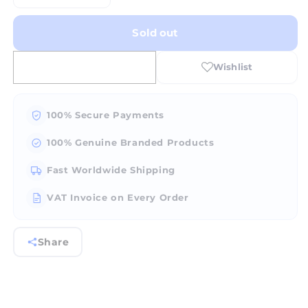
quantity
quantity
for
for
Sold out
FOX
FOX
Bearing
Bearing
Cutter
Cutter
90Â°
90Â°
Jew.
Jew.
Burr
Burr
100% Secure Payments
#BH156
#BH156
100% Genuine Branded Products
Fast Worldwide Shipping
VAT Invoice on Every Order
Share