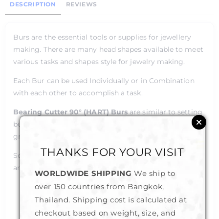
DESCRIPTION
REVIEWS
Burs are the essential tools or supplies for jewellery
making. There are many head shapes available to meet
various tasks and shapes style for jewelry making.
Each Bur can be used Individually or in Combination
with each other to accomplish a task.
Bearing Cutter 90° (HART)
Burs
are similar to setting
burs but have their profile angled at 90°, making them
great for flush setting and cutting seats in prongs.
THANKS FOR YOUR VISIT
Some of the common tasks that Burs are being used
are as Follows :
WORLDWIDE SHIPPING
We ship to
over 150 countries from Bangkok,
Stone-setting
Wax Carving
Thailand. Shipping cost is calculated at
Drilling
checkout based on weight, size, and