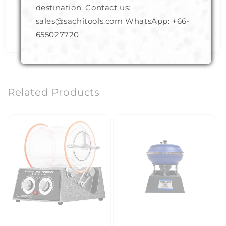
Deburring
destination. Contact us:
Filing
sales@sachitools.com WhatsApp:
+66-
Engraving
655027720
Related Products