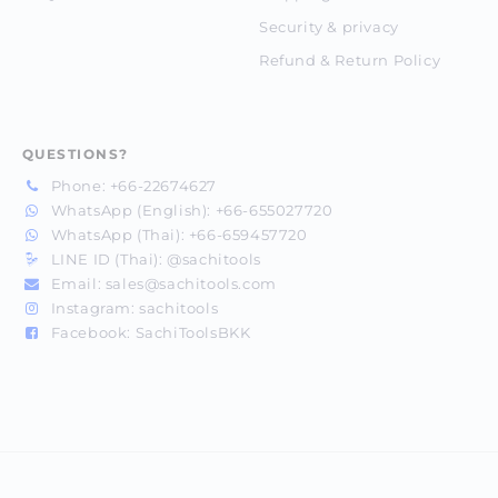
Security & privacy
Refund & Return Policy
QUESTIONS?
Phone:
+66-22674627
WhatsApp (English):
+66-655027720
WhatsApp (Thai):
+66-659457720
LINE ID (Thai):
@sachitools
Email:
sales@sachitools.com
Instagram:
sachitools
Facebook:
SachiToolsBKK