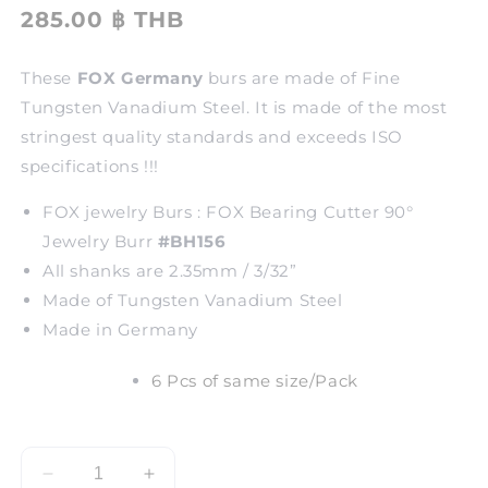
285.00 ฿ THB
These
FOX Germany
burs are made of Fine
Tungsten Vanadium Steel. It is made of the most
stringest quality standards and exceeds ISO
specifications !!!
FOX jewelry Burs : FOX Bearing Cutter 90°
Jewelry Burr
#BH156
All shanks are 2.35mm / 3/32”
Made of Tungsten Vanadium Steel
Made in Germany
6 Pcs of same size/Pack
Decrease
Increase