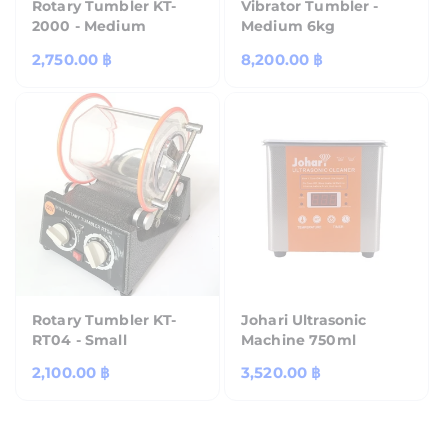
Rotary Tumbler KT-
Vibrator Tumbler -
2000 - Medium
Medium 6kg
Regular
2,750.00 ฿
Regular
8,200.00 ฿
price
price
Rotary Tumbler KT-
Johari Ultrasonic
RT04 - Small
Machine 750ml
Regular
2,100.00 ฿
Regular
3,520.00 ฿
price
price