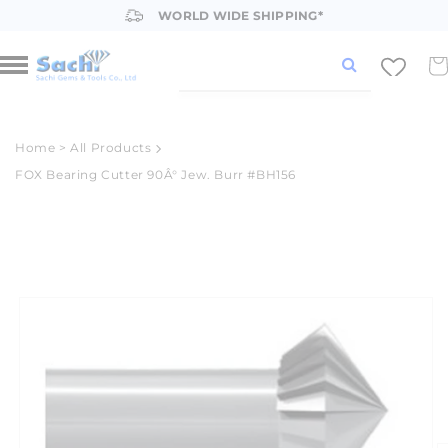
Skip to
WORLD WIDE SHIPPING*
content
Car
Home
>
All Products
FOX Bearing Cutter 90Â° Jew. Burr #BH156
Skip to
product
information