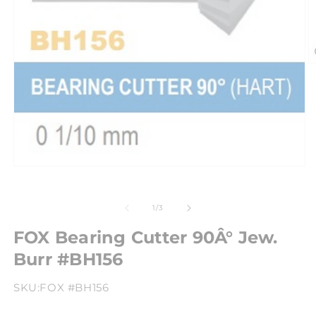
of
1
/
3
FOX Bearing Cutter 90Â° Jew.
Burr #BH156
SKU:
FOX #BH156