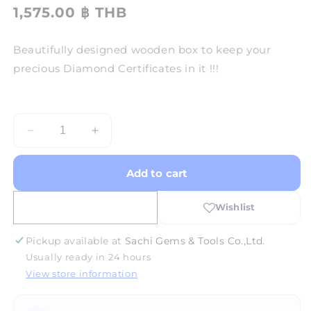
1,575.00 ฿ THB
Beautifully designed wooden box to keep your
precious Diamond Certificates in it !!!
Decrease
Increase
quantity
quantity
for
for
Add to cart
Diamond
Diamond
Certificate
Certificate
Box
Box
-
-
Wooden
Wooden
Pickup available at
Sachi Gems & Tools Co.,Ltd.
Usually ready in 24 hours
View store information