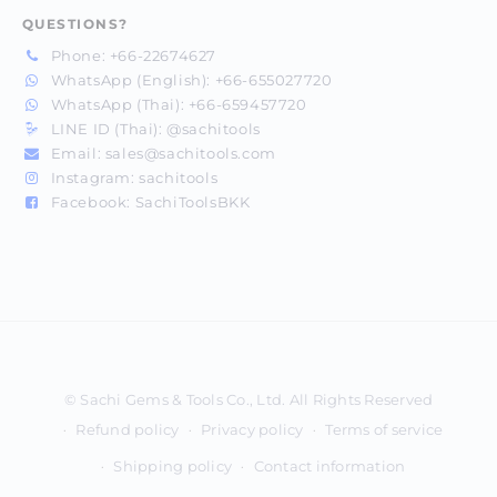
QUESTIONS?
Phone:
+66-22674627
WhatsApp (English):
+66-655027720
WhatsApp (Thai):
+66-659457720
LINE ID (Thai):
@sachitools
Email:
sales@sachitools.com
Instagram:
sachitools
Facebook:
SachiToolsBKK
Payment
methods
Refund policy
Privacy policy
Terms of service
Shipping policy
Contact information