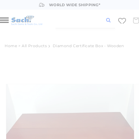
Skip to
WORLD WIDE SHIPPING*
content
Car
Home
>
All Products
Diamond Certificate Box - Wooden
Skip to
product
information