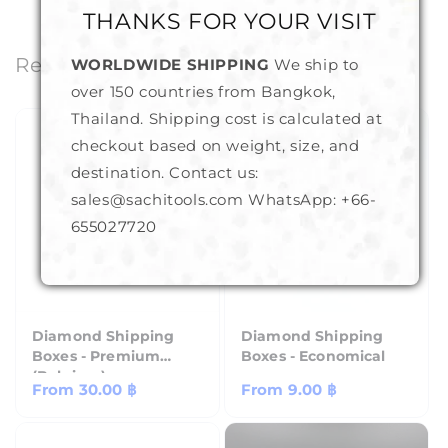
THANKS FOR YOUR VISIT
Related Products
WORLDWIDE SHIPPING
We ship to
over 150 countries from Bangkok,
Thailand. Shipping cost is calculated at
checkout based on weight, size, and
destination. Contact us:
sales@sachitools.com WhatsApp:
+66-
655027720
Diamond Shipping
Diamond Shipping
Boxes - Premium
Boxes - Economical
(Belgium)
Regular
From
30.00 ฿
Regular
From
9.00 ฿
price
price