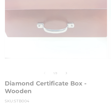
of
1
/
3
Diamond Certificate Box -
Wooden
SKU:
STB004