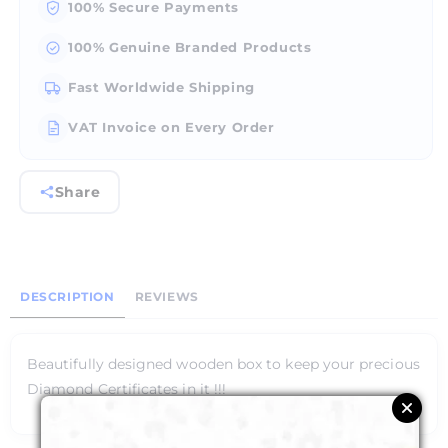
100% Secure Payments
100% Genuine Branded Products
Fast Worldwide Shipping
VAT Invoice on Every Order
Share
DESCRIPTION
REVIEWS
Beautifully designed wooden box to keep your precious
Diamond Certificates in it !!!