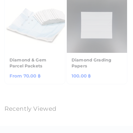
Diamond & Gem
Diamond Grading
Parcel Packets
Papers
Regular
From
70.00 ฿
Regular
100.00 ฿
price
price
Recently Viewed