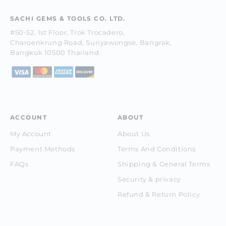
SACHI GEMS & TOOLS CO. LTD.
#50-52, 1st Floor, Trok Trocadero,
Charoenkrung Road, Suriyawongse, Bangrak,
Bangkok 10500 Thailand.
ACCOUNT
ABOUT
My Account
About Us
Payment Methods
Terms And Conditions
FAQs
Shipping & General Terms
Security & privacy
Refund & Return Policy