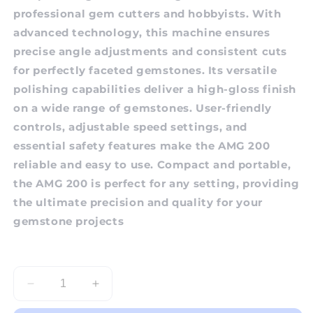
professional gem cutters and hobbyists. With
advanced technology, this machine ensures
precise angle adjustments and consistent cuts
for perfectly faceted gemstones. Its versatile
polishing capabilities deliver a high-gloss finish
on a wide range of gemstones. User-friendly
controls, adjustable speed settings, and
essential safety features make the AMG 200
reliable and easy to use. Compact and portable,
the AMG 200 is perfect for any setting, providing
the ultimate precision and quality for your
gemstone projects
Decrease
Increase
quantity
quantity