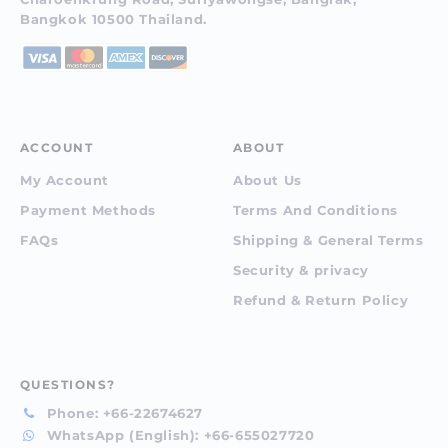
Bangkok 10500 Thailand.
ACCOUNT
ABOUT
My Account
About Us
Payment Methods
Terms And Conditions
FAQs
Shipping & General Terms
Security & privacy
Refund & Return Policy
QUESTIONS?
Phone:
+66-22674627
WhatsApp (English):
+66-655027720