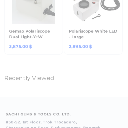
Gemax Polariscope
Polariscope White LED
Dual Light-Y+W
- Large
Regular
3,875.00 ฿
Regular
2,895.00 ฿
price
price
Recently Viewed
SACHI GEMS & TOOLS CO. LTD.
#50-52, 1st Floor, Trok Trocadero,
Charoenkrung Road, Suriyawongse, Bangrak,