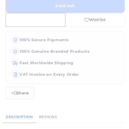
for
for
Sold out
AMG-
AMG-
200
200
Stand-
Stand-
along
along
gem
gem
faceting
faceting
100% Secure Payments
and
and
polishing
polishing
100% Genuine Branded Products
unit.
unit.
(Single
(Single
Fast Worldwide Shipping
person
person
use)
use)
VAT Invoice on Every Order
Share
DESCRIPTION
REVIEWS