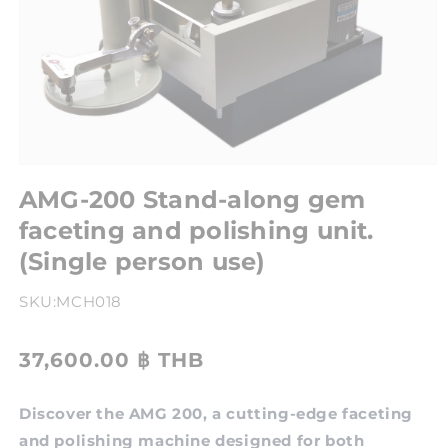
AMG-200 Stand-along gem
faceting and polishing unit.
(Single person use)
SKU:
MCH018
37,600.00 ฿ THB
Discover the AMG 200, a cutting-edge faceting
and polishing machine designed for both