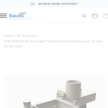
Skip to
WORLD WIDE SHIPPING*
content
Car
Home
>
All Products
AMG-200 Stand-along gem faceting and polishing unit. (Single
person use)
Skip to
product
information