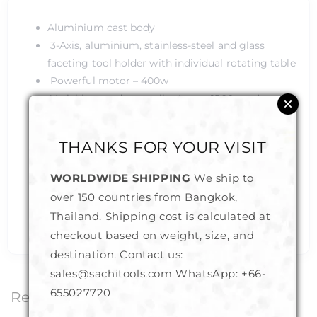
Aluminium cast body
3-Axis, aluminium, stainless-steel and glass
faceting tool holder with individual rotating table
Powerful motor – 400w
Variable speed controller (up-to 1500 rpm)
50cm Length, 25cm Width and 30cm Height
Custom made faceting tool
THANKS FOR YOUR VISIT
Industrial grade powder coating layer
Professional quality finish and durability
WORLDWIDE SHIPPING
We ship to
Specifically designed to be used for below 2mm
over 150 countries from Bangkok,
size stones with minimal vibration and optimal
Thailand. Shipping cost is calculated at
accuracy
checkout based on weight, size, and
destination. Contact us:
sales@sachitools.com WhatsApp:
+66-
655027720
Related Products