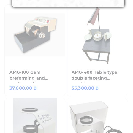
AMG-100 Gem
AMG-400 Table type
preforming and
double faceting
sawing unit.
machine
Regular
37,600.00 ฿
Regular
55,300.00 ฿
price
price