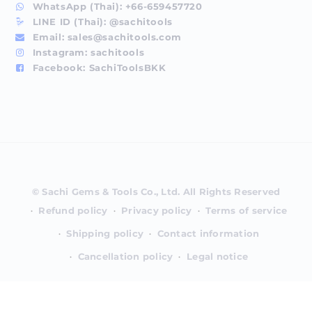
WhatsApp (Thai):
+66-659457720
LINE ID (Thai):
@sachitools
Email:
sales@sachitools.com
Instagram:
sachitools
Facebook:
SachiToolsBKK
Payment
methods
Refund policy
Privacy policy
Terms of service
Shipping policy
Contact information
Cancellation policy
Legal notice