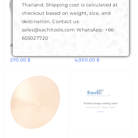
Thailand. Shipping cost is calculated at
checkout based on weight, size, and
destination. Contact us:
sales@sachitools.com WhatsApp:
+66-
655027720
Aluminium Base 8"
Copper Laps (BKK) 6"
Regular
270.00 ฿
Regular
4,950.00 ฿
price
price