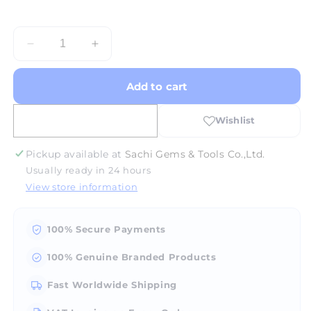
Decrease
Increase
quantity
quantity
for
for
Add to cart
Aluminium
Aluminium
Base
Base
6&quot;
6&quot;
Pickup available at
Sachi Gems & Tools Co.,Ltd.
Usually ready in 24 hours
View store information
100% Secure Payments
100% Genuine Branded Products
Fast Worldwide Shipping