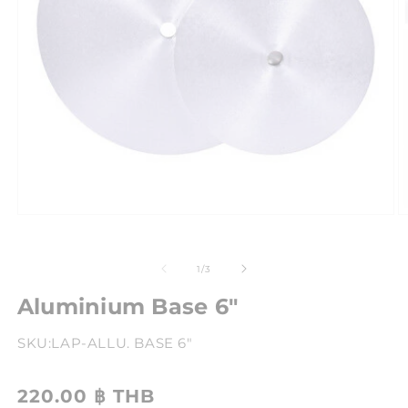
of
1
/
3
Aluminium Base 6"
SKU:
LAP-ALLU. BASE 6"
220.00 ฿ THB