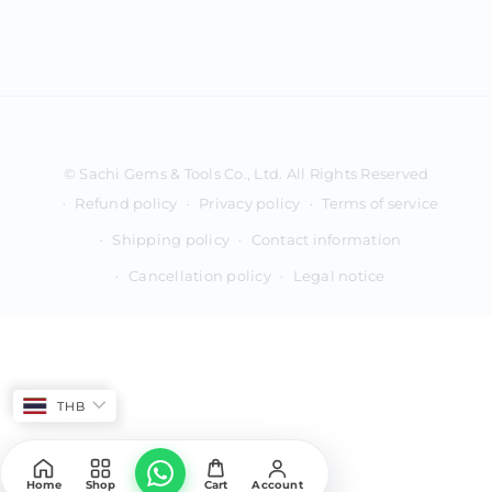
Payment
methods
Refund policy
Privacy policy
Terms of service
Shipping policy
Contact information
Cancellation policy
Legal notice
THB
Home
Shop
Cart
Account