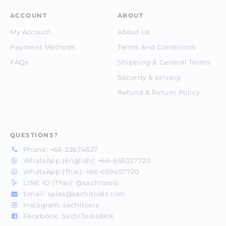
ACCOUNT
ABOUT
My Account
About Us
Payment Methods
Terms And Conditions
FAQs
Shipping & General Terms
Security & privacy
Refund & Return Policy
QUESTIONS?
Phone:
+66-22674627
WhatsApp (English):
+66-655027720
WhatsApp (Thai):
+66-659457720
LINE ID (Thai):
@sachitools
Email:
sales@sachitools.com
Instagram:
sachitools
Facebook:
SachiToolsBKK