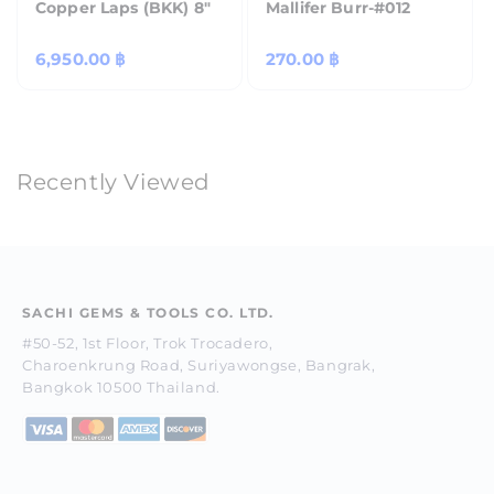
Copper Laps (BKK) 8"
Mallifer Burr-#012
Regular
6,950.00 ฿
Regular
270.00 ฿
price
price
Recently Viewed
SACHI GEMS & TOOLS CO. LTD.
#50-52, 1st Floor, Trok Trocadero,
Charoenkrung Road, Suriyawongse, Bangrak,
Bangkok 10500 Thailand.