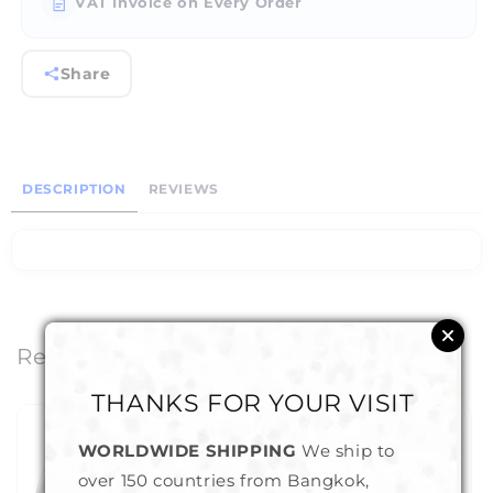
VAT Invoice on Every Order
Share
DESCRIPTION
REVIEWS
Related Products
THANKS FOR YOUR VISIT
WORLDWIDE SHIPPING
We ship to
over 150 countries from Bangkok,