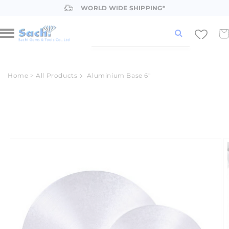
Skip to
WORLD WIDE SHIPPING*
content
Car
Home
>
All Products
Aluminium Base 6"
Skip to
product
information