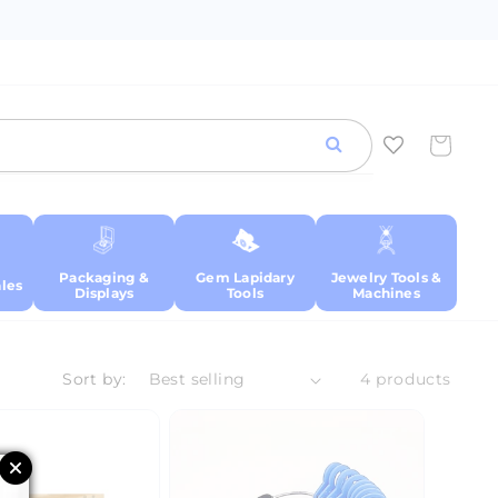
Cart
Packaging &
Gem Lapidary
Jewelry Tools &
les
Displays
Tools
Machines
Sort by:
4 products