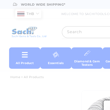
Skip to
WORLD WIDE SHIPPING*
content
THB
WELCOME TO SACHITOOLS.
Search
Diamond & Gem
Ga
All Product
Essentials
Testers
Home
>
All Products