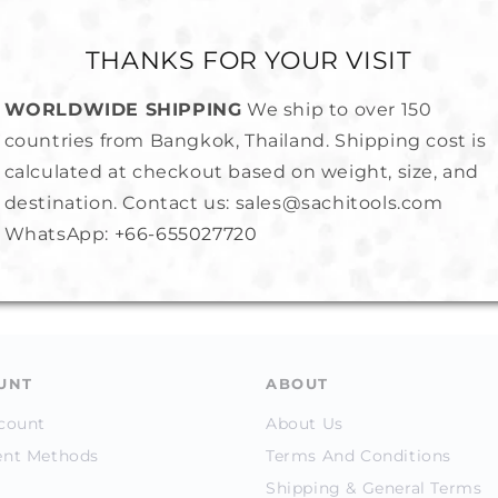
THANKS FOR YOUR VISIT
WORLDWIDE SHIPPING
We ship to over 150
countries from Bangkok, Thailand. Shipping cost is
calculated at checkout based on weight, size, and
Metal
Ring Sizer- Plastic
Ring Stic
destination. Contact us: sales@sachitools.com
(Economical)
WhatsApp:
+66-655027720
Regular
1,750.00 
Regular
100.00 ฿
price
price
UNT
ABOUT
count
About Us
nt Methods
Terms And Conditions
Shipping & General Terms