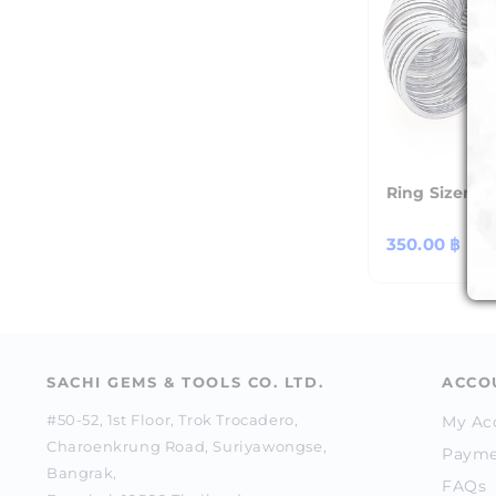
Ring Sizer - 
Regular
350.00 ฿
price
SACHI GEMS & TOOLS CO. LTD.
ACCO
#50-52, 1st Floor, Trok Trocadero,
My Ac
Charoenkrung Road, Suriyawongse,
Payme
Bangrak,
FAQs