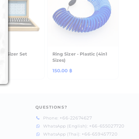
k + Sizer Set
Ring Sizer - Plastic (4in1
Sizes)
฿
Regular
150.00 ฿
price
QUESTIONS?
+66-22674627
Phone:
+66-655027720
WhatsApp (English):
+66-659457720
WhatsApp (Thai):