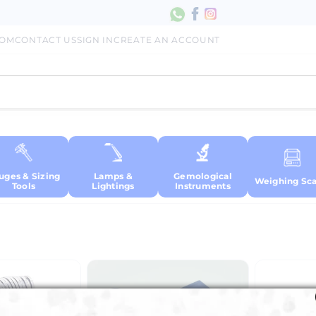
COM
CONTACT US
SIGN IN
CREATE AN ACCOUNT
uges & Sizing
Lamps &
Gemological
Weighing Sca
Tools
Lightings
Instruments